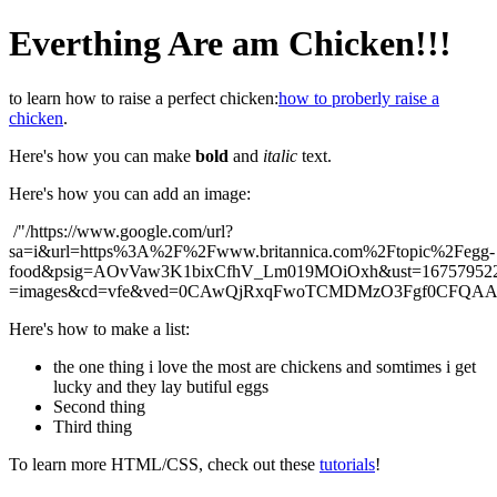
Everthing Are am Chicken!!!
to learn how to raise a perfect chicken:
how to proberly raise a
chicken
.
Here's how you can make
bold
and
italic
text.
Here's how you can add an image:
/"/https://www.google.com/url?
sa=i&url=https%3A%2F%2Fwww.britannica.com%2Ftopic%2Fegg-
food&psig=AOvVaw3K1bixCfhV_Lm019MOiOxh&ust=167579522
=images&cd=vfe&ved=0CAwQjRxqFwoTCMDMzO3Fgf0CFQ
Here's how to make a list:
the one thing i love the most are chickens and somtimes i get
lucky and they lay butiful eggs
Second thing
Third thing
To learn more HTML/CSS, check out these
tutorials
!